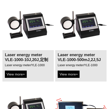
Laser energy meter
Laser energy meter
VLE-1000-10J,20J,定制
VLE-1000-500mJ,2J,5J
Laser energy meter/YLE-1000
Laser energy meter/YLE-1000
View more+
View more+