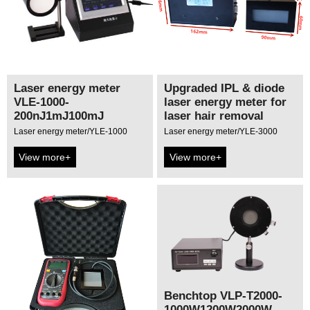
Laser energy meter
Upgraded IPL & diode
VLE-1000-
laser energy meter for
200nJ1mJ100mJ
laser hair removal
Laser energy meter/YLE-1000
Laser energy meter/YLE-3000
View more+
View more+
Benchtop VLP-T2000-
1000W1200W2000W