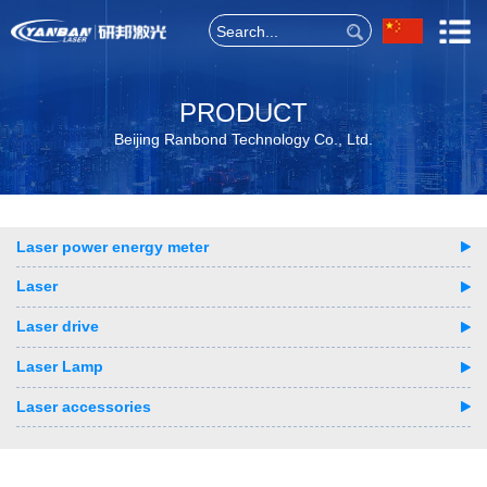
PRODUCT
Beijing Ranbond Technology Co., Ltd.
Laser power energy meter
Laser
Laser drive
Laser Lamp
Laser accessories