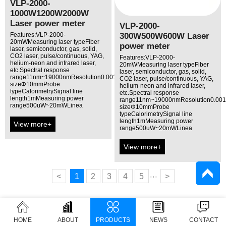
VLP-2000-
1000W1200W2000W
Laser power meter
VLP-2000-
300W500W600W Laser
Features:VLP-2000-
20mWMeasuring laser typeFiber
power meter
laser, semiconductor, gas, solid,
CO2 laser, pulse/continuous, YAG,
Features:VLP-2000-
helium-neon and infrared laser,
20mWMeasuring laser typeFiber
etc.Spectral response
laser, semiconductor, gas, solid,
range11nm~19000nmResolution0.001mWAperture
CO2 laser, pulse/continuous, YAG,
sizeΦ10mmProbe
helium-neon and infrared laser,
typeCalorimetrySignal line
etc.Spectral response
length1mMeasuring power
range11nm~19000nmResolution0.00
range500uW~20mWLinea
sizeΦ10mmProbe
typeCalorimetrySignal line
length1mMeasuring power
View more+
range500uW~20mWLinea
View more+
<
1
2
3
4
5
>
···
HOME
ABOUT
PRODUCTS
NEWS
CONTACT