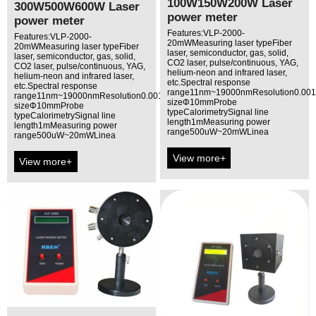
100W150W200W Laser
300W500W600W Laser
power meter
power meter
Features:VLP-2000-
Features:VLP-2000-
20mWMeasuring laser typeFiber
20mWMeasuring laser typeFiber
laser, semiconductor, gas, solid,
laser, semiconductor, gas, solid,
CO2 laser, pulse/continuous, YAG,
CO2 laser, pulse/continuous, YAG,
helium-neon and infrared laser,
helium-neon and infrared laser,
etc.Spectral response
etc.Spectral response
range11nm~19000nmResolution0.00
range11nm~19000nmResolution0.001mWAperture
sizeΦ10mmProbe
sizeΦ10mmProbe
typeCalorimetrySignal line
typeCalorimetrySignal line
length1mMeasuring power
length1mMeasuring power
range500uW~20mWLinea
range500uW~20mWLinea
View more+
View more+