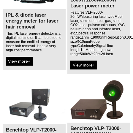
Laser power meter
Features:VLP-2000-
IPL & diode laser
20mWMeasuring laser typeFiber
energy meter for laser
laser, semiconductor, gas, solid,
CO2 laser, pulse/continuous, YAG,
hair removal
helium-neon and infrared laser,
etc.Spectral response
This IPL laser energy detector is a
range11nm~19000nmResolution0.00
digital multimeter. It can be used to
sizeΦ10mmProbe
measure the emitted energy of
typeCalorimetrySignal line
laser hair removal. It has a very
length1mMeasuring power
high cost performance.
range500uW~20mWLinea
View more+
View more+
Benchtop VLP-T2000-
Benchtop VLP-T2000-