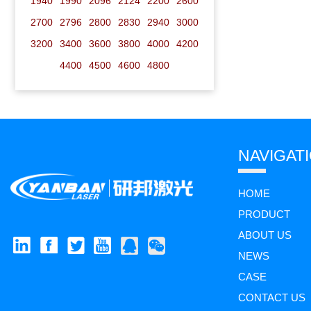
1940
1990
2096
2124
2200
2600
2700
2796
2800
2830
2940
3000
3200
3400
3600
3800
4000
4200
4400
4500
4600
4800
NAVIGAT
HOME
PRODUCT
ABOUT US
NEWS
CASE
CONTACT US