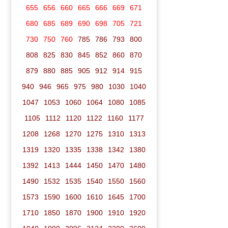
655
656
660
665
666
669
671
680
685
689
690
698
705
721
730
750
760
785
786
793
800
808
825
830
845
852
860
870
879
880
885
905
912
914
915
940
946
965
975
980
1030
1040
1047
1053
1060
1064
1080
1085
1105
1112
1120
1122
1160
1177
1208
1268
1270
1275
1310
1313
1319
1320
1335
1338
1342
1380
1392
1413
1444
1450
1470
1480
1490
1532
1535
1540
1550
1560
1573
1590
1600
1610
1645
1700
1710
1850
1870
1900
1910
1920