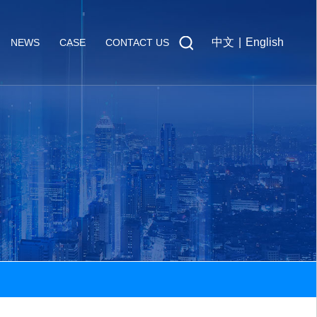
中文
|
English
NEWS
CASE
CONTACT US