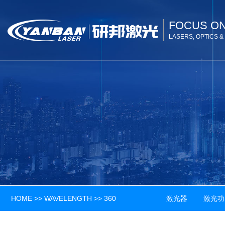
FOCUS O
LASERS, OPTICS 
HOME
>>
WAVELENGTH
>>
360
激光器 激光功