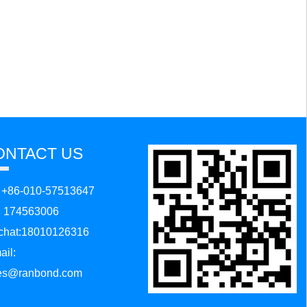
ONTACT US
: +86-010-57513647
:
174563006
hat:18010126316
ail:
es@ranbond.com