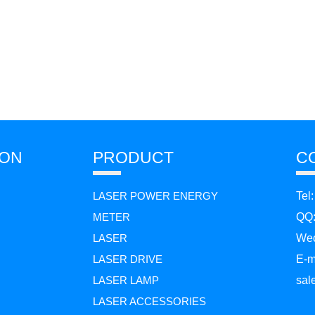
ION
PRODUCT
C
LASER POWER ENERGY
Tel
METER
QQ
LASER
Wec
LASER DRIVE
E-m
LASER LAMP
sal
LASER ACCESSORIES