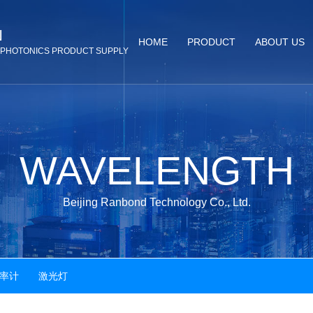
N
HOME
PRODUCT
ABOUT US
& PHOTONICS PRODUCT SUPPLY
WAVELENGTH
Beijing Ranbond Technology Co., Ltd.
率计 激光灯