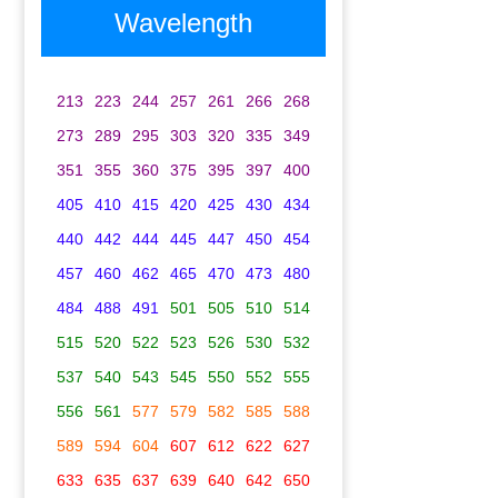
Wavelength
213
223
244
257
261
266
268
273
289
295
303
320
335
349
351
355
360
375
395
397
400
405
410
415
420
425
430
434
440
442
444
445
447
450
454
457
460
462
465
470
473
480
484
488
491
501
505
510
514
515
520
522
523
526
530
532
537
540
543
545
550
552
555
556
561
577
579
582
585
588
589
594
604
607
612
622
627
633
635
637
639
640
642
650