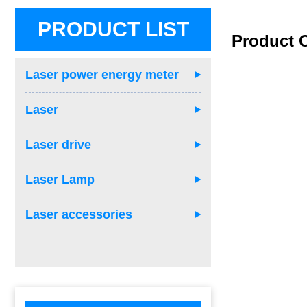
PRODUCT LIST
Product 
Laser power energy meter
Laser
Laser drive
Laser Lamp
Laser accessories