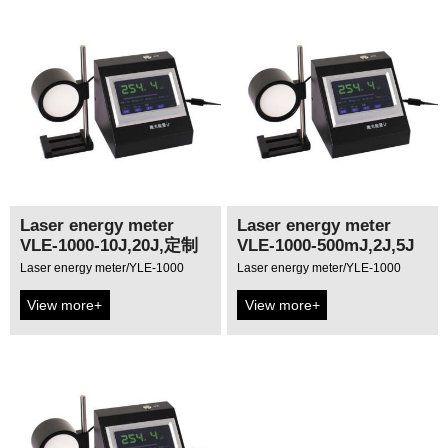
Laser energy meter
Laser energy meter
VLE-1000-10J,20J,定制
VLE-1000-500mJ,2J,5J
Laser energy meter/YLE-1000
Laser energy meter/YLE-1000
View more+
View more+