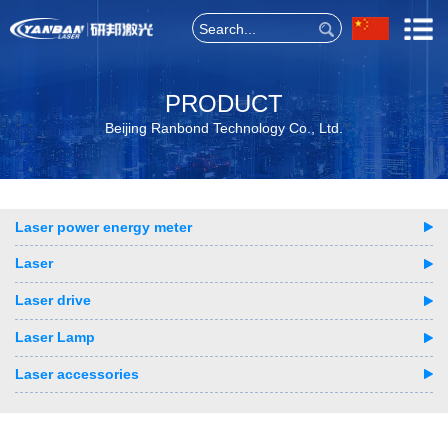
PRODUCT
Beijing Ranbond Technology Co., Ltd.
Laser power energy meter
Laser
Laser drive
Laser Lamp
Laser accessories