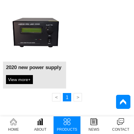
2020 new power supply
View more+
<
1
>
HOME
ABOUT
PRODUCTS
NEWS
CONTACT