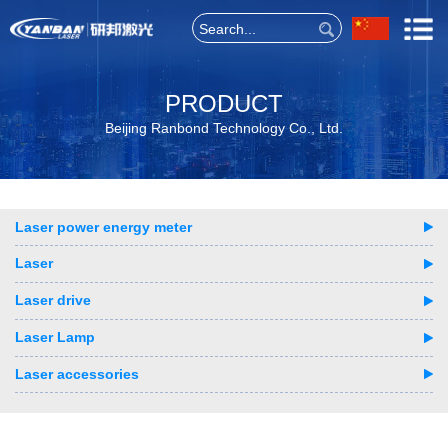
PRODUCT
Beijing Ranbond Technology Co., Ltd.
Laser power energy meter
Laser
Laser drive
Laser Lamp
Laser accessories